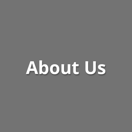
About Us