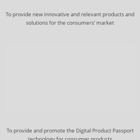
To provide new innovative and relevant products and
solutions for the consumers’ market
To provide and promote the Digital Product Passport
technology for consumer products