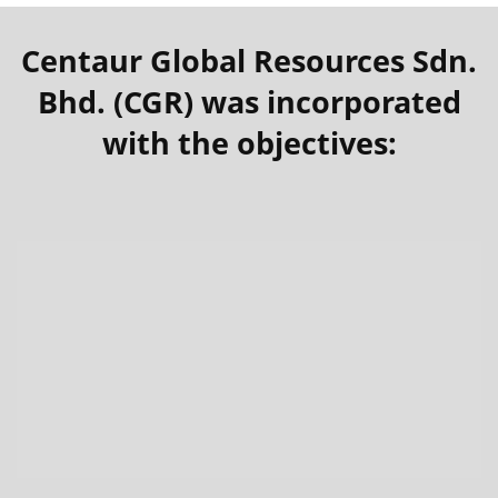
Centaur Global Resources Sdn.
Bhd. (CGR) was incorporated
with the objectives: