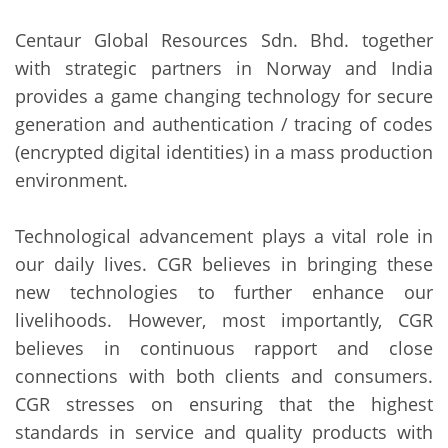
Centaur Global Resources Sdn. Bhd. together
with strategic partners in Norway and India
provides a game changing technology for secure
generation and authentication / tracing of codes
(encrypted digital identities) in a mass production
environment.
Technological advancement plays a vital role in
our daily lives. CGR believes in bringing these
new technologies to further enhance our
livelihoods. However, most importantly, CGR
believes in continuous rapport and close
connections with both clients and consumers.
CGR stresses on ensuring that the highest
standards in service and quality products with