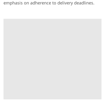
emphasis on adherence to delivery deadlines.